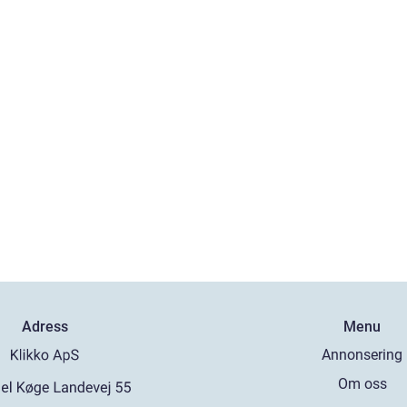
Adress
Menu
Annonsering
Om oss