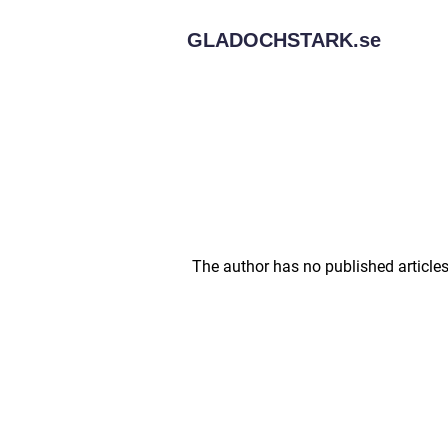
GLADOCHSTARK.
se
The author has no published articles