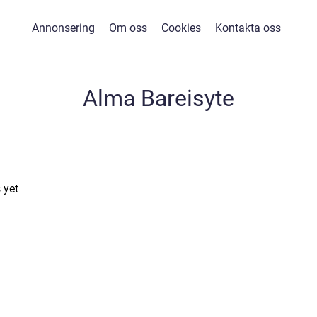
Annonsering
Om oss
Cookies
Kontakta oss
Alma Bareisyte
 yet