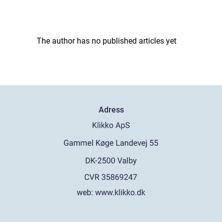
The author has no published articles yet
Adress
web:
www.klikko.dk