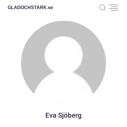
GLADOCHSTARK.
se
Eva Sjöberg