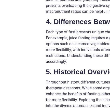
prevents overloading the digestive sy
macronutrient ratios can be helpful 
4. Differences Bet
Each type of fast presents unique ch
For example, juice fasting requires a 
options such as steamed vegetables or
more flexibility, with individuals oft
restrictions. Understanding these dif
accordingly.
5. Historical Overv
Throughout history, different cultures
therapeutic reasons. While some argu
enhance the benefits of fasting, other
for more flexibility. Exploring the hi
into the diverse approaches and indiv