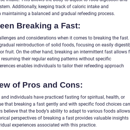
stem. Additionally, keeping track of caloric intake and
in maintaining a balanced and gradual refeeding process.
ween Breaking a Fast:
allenges and considerations when it comes to breaking the fast.
gradual reintroduction of solid foods, focusing on easily digesti
 fruit. On the other hand, breaking an intermittent fast allows 
en resuming their regular eating patterns without specific
ferences enables individuals to tailor their refeeding approach
iew of Pros and Cons:
 and individuals have practiced fasting for spiritual, health, or
e that breaking a fast gently and with specific food choices ca
s believe that the body’s ability to adapt to various foods allows
storical perspectives of breaking a fast provides valuable insights
idual experiences associated with this practice.