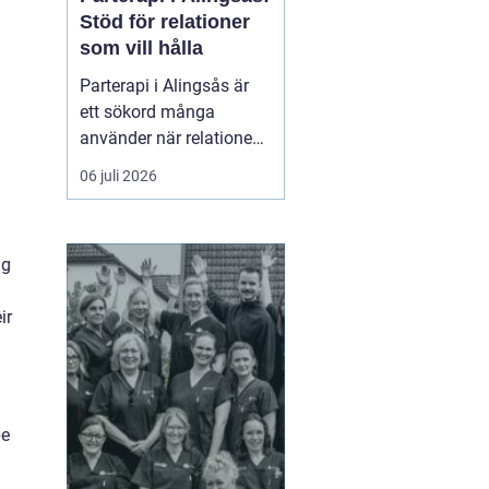
Stöd för relationer
som vill hålla
Parterapi i Alingsås är
ett sökord många
använder när relationen
börjar skava och
06 juli 2026
vardagen känns mer
som kamp än
samarbete. När
ng
konflikter upprepas,
tystnaden växer eller
ir
avståndet kä...
be