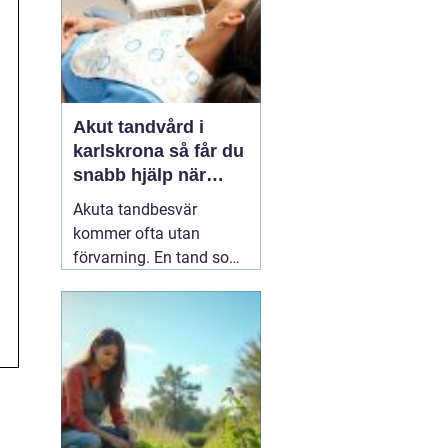
Akut tandvård i
karlskrona så får du
snabb hjälp när
tanden krisar
Akuta tandbesvär
kommer ofta utan
förvarning. En tand som
har känts lite öm kan
plötsligt göra så ont att
du knappt kan sova. En
fyllning kan lossna
lagom till helgen, eller en
tand kan skadas vid en
olycka. I sådana lägen