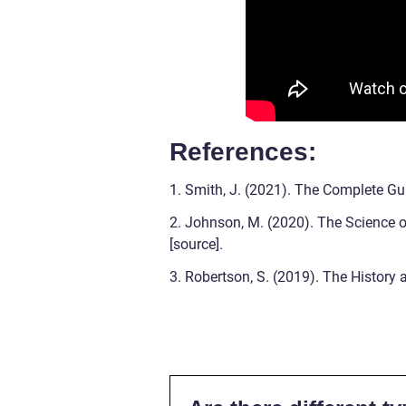
References:
1. Smith, J. (2021). The Complete Gui
2. Johnson, M. (2020). The Science of
[source].
3. Robertson, S. (2019). The History a