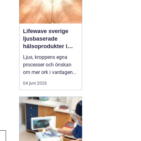
Lifewave sverige
ljusbaserade
hälsoprodukter i
fokus
Ljus, kroppens egna
processer och önskan
om mer ork i vardagen
möts i ett växande
04 juni 2026
intresse för fototerapi
och hälsopatchar. I
Sverige söker många
efter skonsamma
metoder som kan stödja
återhämtning, energi och
allmänt välbefinnande
utan ingrepp eller...