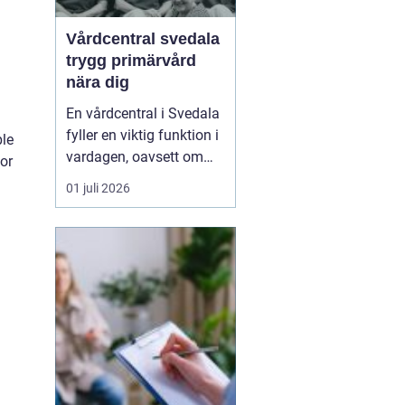
Vårdcentral svedala
trygg primärvård
nära dig
En vårdcentral i Svedala
fyller en viktig funktion i
ble
vardagen, oavsett om
for
det handlar om akuta
01 juli 2026
infektioner, långvariga
sjukdomar eller frågor
kring barnhälsa och
graviditet. När vården
samlas under ett tak blir
vägen mellan olika
n
mottagningar kortare...