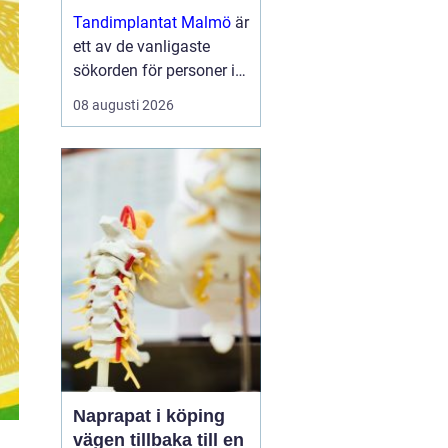
moderna skenor
Tandimplantat Malmö
är
ett av de vanligaste
sökorden för personer i
Skåne som vill få rakare
08 augusti 2026
tänder utan synlig
tandstäl...
Naprapat i köping
vägen tillbaka till en