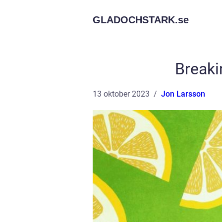
GLADOCHSTARK.
se
Breaki
13 oktober 2023
Jon Larsson