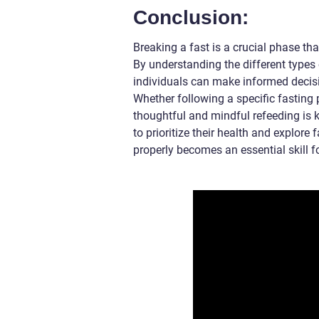
Conclusion:
Breaking a fast is a crucial phase tha
By understanding the different types 
individuals can make informed decisi
Whether following a specific fasting 
thoughtful and mindful refeeding is k
to prioritize their health and explore
properly becomes an essential skill fo