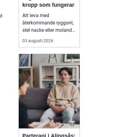
kropp som fungerar
Att leva med
ht
återkommande ryggont,
stel nacke eller molande
värk i axlar och höfter
03 augusti 2026
sliter på både ork och
humör. Många väntar
länge innan de söker
hjälp, fast problemen
ofta går att påverka. En
naprapat i Köping kan
hjälpa till att hitta
orsaken bak...
Parterapi i Alingsås: