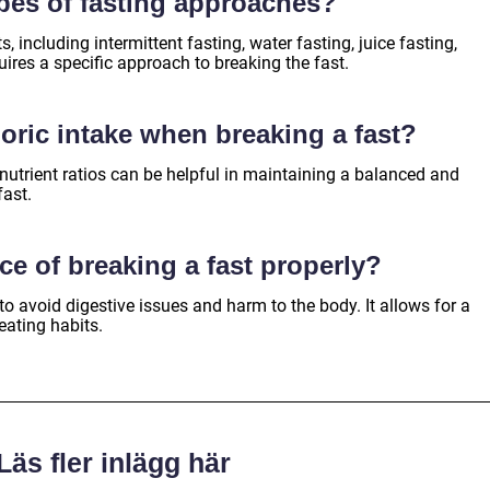
ypes of fasting approaches?
s, including intermittent fasting, water fasting, juice fasting,
ires a specific approach to breaking the fast.
loric intake when breaking a fast?
nutrient ratios can be helpful in maintaining a balanced and
fast.
ce of breaking a fast properly?
 to avoid digestive issues and harm to the body. It allows for a
eating habits.
Läs fler inlägg här