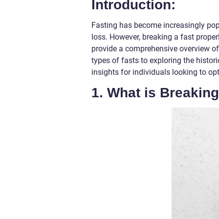
Introduction:
Fasting has become increasingly popu
loss. However, breaking a fast properly 
provide a comprehensive overview of 
types of fasts to exploring the histori
insights for individuals looking to op
1. What is Breaking