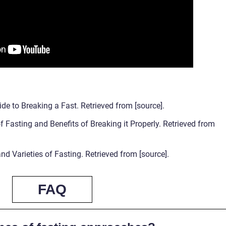
de to Breaking a Fast. Retrieved from [source].
 Fasting and Benefits of Breaking it Properly. Retrieved from
nd Varieties of Fasting. Retrieved from [source].
FAQ