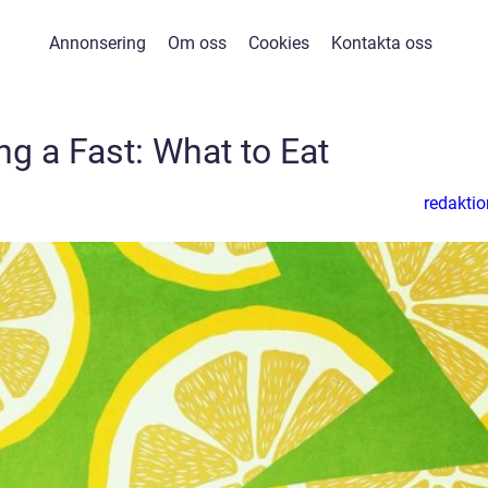
Annonsering
Om oss
Cookies
Kontakta oss
ng a Fast: What to Eat
redaktio