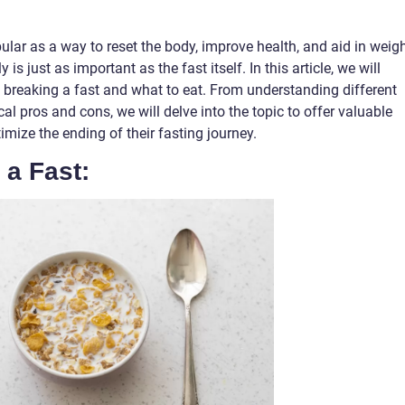
lar as a way to reset the body, improve health, and aid in weig
is just as important as the fast itself. In this article, we will
breaking a fast and what to eat. From understanding different
cal pros and cons, we will delve into the topic to offer valuable
timize the ending of their fasting journey.
 a Fast: