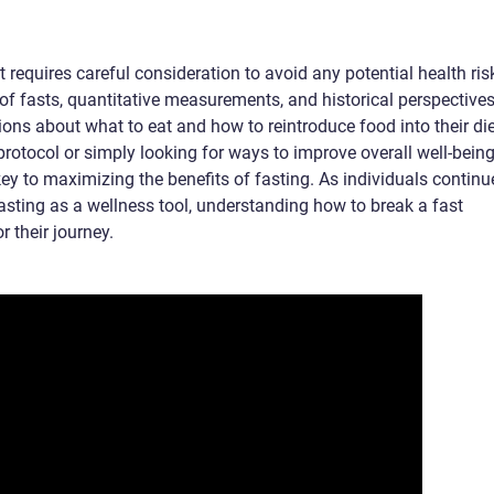
t requires careful consideration to avoid any potential health ris
of fasts, quantitative measurements, and historical perspectives
ons about what to eat and how to reintroduce food into their die
protocol or simply looking for ways to improve overall well-being
ey to maximizing the benefits of fasting. As individuals continu
 fasting as a wellness tool, understanding how to break a fast
r their journey.