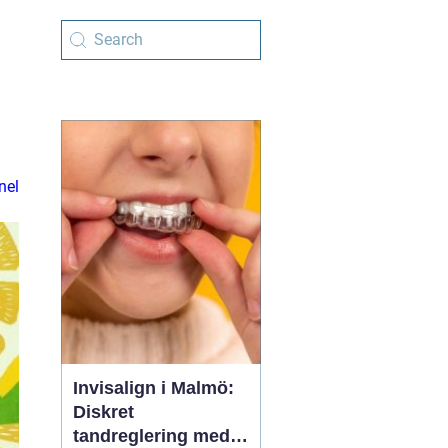
nel
Invisalign i Malmö:
Diskret
tandreglering med