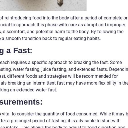
of reintroducing food into the body after a period of complete or
 crucial to approach this phase with care as abrupt and improper
s, discomfort, and potential harm to the body. By following the
 a smooth transition back to regular eating habits.
g a Fast:
 each requires a specific approach to breaking the fast. Some
ting, water fasting, juice fasting, and extended fasts. Dependi
fast, different foods and strategies will be recommended for
als breaking an intermittent fast may have more flexibility in the
king an extended water fast.
asurements:
is vital to consider the quantity of food consumed. While it may 
ter a prolonged period of fasting, it is advisable to start with
se intake. This allows the body to adjust to food digestion and