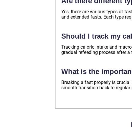
Are there different t
Yes, there are various types of fast
and extended fasts. Each type requ
Should I track my ca
Tracking caloric intake and macro
gradual refeeding process after a 
What is the importan
Breaking a fast properly is crucial
smooth transition back to regular 