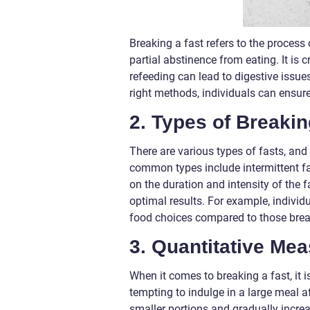
Breaking a fast refers to the process 
partial abstinence from eating. It is
refeeding can lead to digestive issue
right methods, individuals can ensure
2. Types of Breakin
There are various types of fasts, and
common types include intermittent fas
on the duration and intensity of the 
optimal results. For example, individu
food choices compared to those brea
3. Quantitative Me
When it comes to breaking a fast, it 
tempting to indulge in a large meal af
smaller portions and gradually increa