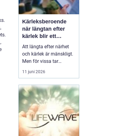
ks.
Kärleksberoende
,
när längtan efter
ts.
kärlek blir ett
,
beroende
Att längta efter närhet
e
och kärlek är mänskligt.
Men för vissa tar
längtan över helt.
11 juni 2026
Relationer, förälskelser
och fantasier om den
rätta blir viktigare än
jobb, vänner, hälsa och
till och med den egna
säkerheten. Då handlar
det inte längre bara om
s...