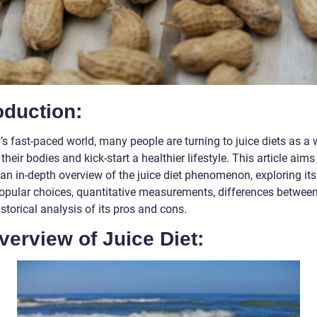
oduction:
’s fast-paced world, many people are turning to juice diets as a 
their bodies and kick-start a healthier lifestyle. This article aims
an in-depth overview of the juice diet phenomenon, exploring its
popular choices, quantitative measurements, differences between
storical analysis of its pros and cons.
verview of Juice Diet: