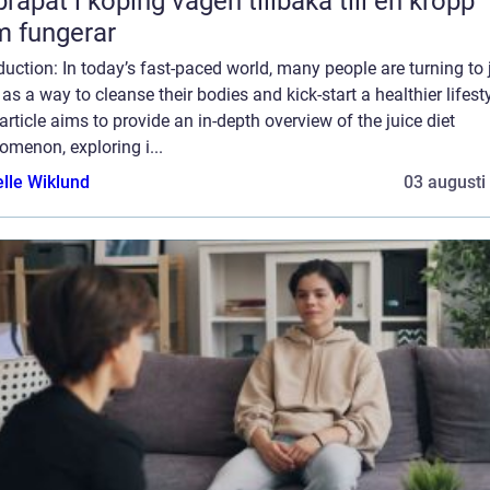
 i köping vägen tillbaka till en kropp
 fungerar
duction: In today’s fast-paced world, many people are turning to 
 as a way to cleanse their bodies and kick-start a healthier lifesty
article aims to provide an in-depth overview of the juice diet
menon, exploring i...
elle Wiklund
03 augusti