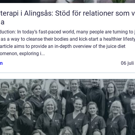
terapi i Alingsås: Stöd för relationer som vi
la
duction: In today’s fast-paced world, many people are turning to 
 as a way to cleanse their bodies and kick-start a healthier lifesty
article aims to provide an in-depth overview of the juice diet
menon, exploring i...
n
06 jul