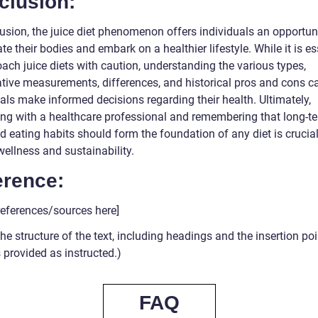
clusion:
usion, the juice diet phenomenon offers individuals an opportuni
te their bodies and embark on a healthier lifestyle. While it is es
ach juice diets with caution, understanding the various types,
ative measurements, differences, and historical pros and cons c
als make informed decisions regarding their health. Ultimately,
ing with a healthcare professional and remembering that long-t
 eating habits should form the foundation of any diet is crucial
wellness and sustainability.
erence:
references/sources here]
he structure of the text, including headings and the insertion poi
s provided as instructed.)
FAQ