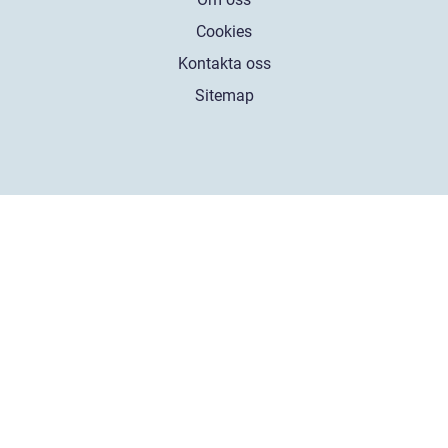
Cookies
Kontakta oss
Sitemap