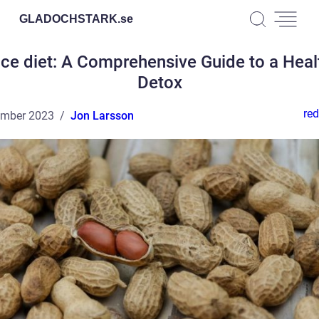
GLADOCHSTARK.
se
ice diet: A Comprehensive Guide to a Heal
Detox
red
ember 2023
Jon Larsson