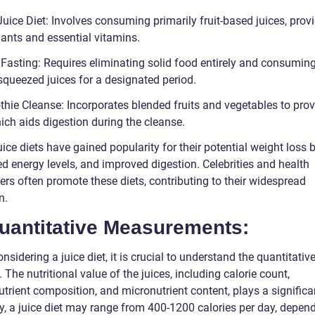
Juice Diet: Involves consuming primarily fruit-based juices, prov
dants and essential vitamins.
 Fasting: Requires eliminating solid food entirely and consumin
squeezed juices for a designated period.
hie Cleanse: Incorporates blended fruits and vegetables to prov
hich aids digestion during the cleanse.
ice diets have gained popularity for their potential weight loss b
d energy levels, and improved digestion. Celebrities and health
ers often promote these diets, contributing to their widespread
n.
Quantitative Measurements:
sidering a juice diet, it is crucial to understand the quantitativ
 The nutritional value of the juices, including calorie count,
rient composition, and micronutrient content, plays a significan
ly, a juice diet may range from 400-1200 calories per day, depen