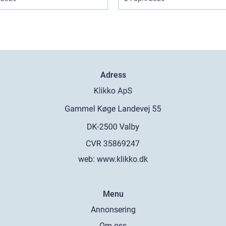
Adress
web:
www.klikko.dk
Menu
Annonsering
Om oss