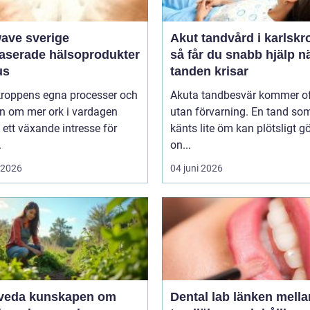
wave sverige
Akut tandvård i karlskr
baserade hälsoprodukter
så får du snabb hjälp n
us
tanden krisar
 kroppens egna processer och
Akuta tandbesvär kommer o
n om mer ork i vardagen
utan förvarning. En tand so
 ett växande intresse för
känts lite öm kan plötsligt g
.
on...
i 2026
04 juni 2026
unskapen om
Dental lab länken mellan