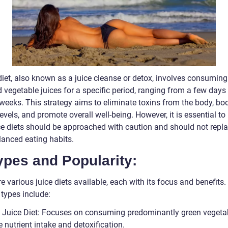
diet, also known as a juice cleanse or detox, involves consuming
d vegetable juices for a specific period, ranging from a few days
 weeks. This strategy aims to eliminate toxins from the body, bo
evels, and promote overall well-being. However, it is essential to
ice diets should be approached with caution and should not repla
lanced eating habits.
ypes and Popularity:
e various juice diets available, each with its focus and benefits
 types include:
 Juice Diet: Focuses on consuming predominantly green vegeta
 nutrient intake and detoxification.