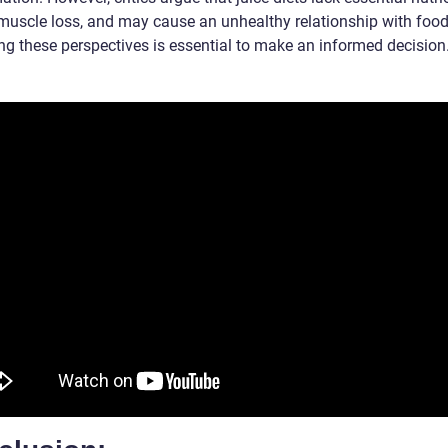
 muscle loss, and may cause an unhealthy relationship with food
ng these perspectives is essential to make an informed decision