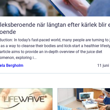
roende när längtan efter kärlek blir ett
roende
duction: In today’s fast-paced world, many people are turning to 
 as a way to cleanse their bodies and kick-start a healthier lifesty
article aims to provide an in-depth overview of the juice diet
menon, exploring i...
ela Bergholm
11 juni