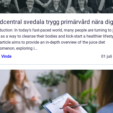
Vårdcentral svedala trygg primärvård nära di
duction: In today’s fast-paced world, many people are turning to 
 as a way to cleanse their bodies and kick-start a healthier lifesty
article aims to provide an in-depth overview of the juice diet
menon, exploring i...
 Vinde
01 jul