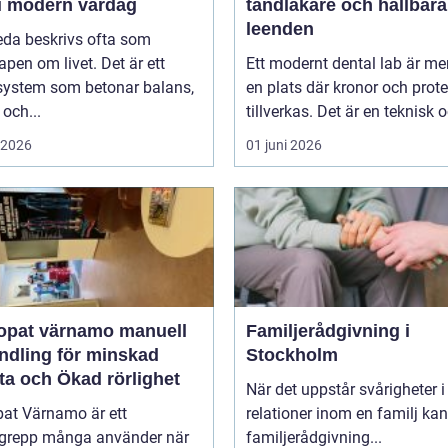
 i modern vardag
tandläkare och hållbara
leenden
eda beskrivs ofta som
pen om livet. Det är ett
Ett modernt dental lab är me
system som betonar balans,
en plats där kronor och prot
 och...
tillverkas. Det är en teknisk o
i 2026
01 juni 2026
at värnamo manuell
Familjerådgivning i
ndling för minskad
Stockholm
ta och Ökad rörlighet
När det uppstår svårigheter i
pat Värnamo är ett
relationer inom en familj kan
grepp många använder när
familjerådgivning...