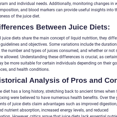
gram and individual needs. Additionally, monitoring changes in w
mposition, and blood markers can provide useful insights into t
eness of the juice diet.
ifferences Between Juice Diets:
l juice diets share the main concept of liquid nutrition, they differ
 guidelines and objectives. Some variations include the duration
, the number and types of juices consumed, and whether or not 
e allowed. Understanding these differences is crucial, as certain
y be more suitable for certain individuals depending on their go
nces, and health conditions.
istorical Analysis of Pros and Co
e diet has a long history, stretching back to ancient times when 
oxing were believed to have numerous health benefits. Over the 
nts of juice diets claim advantages such as improved digestion
d nutrient absorption, increased energy levels, and reduced
tion. However, critics argue that juice diets lack essential nutri