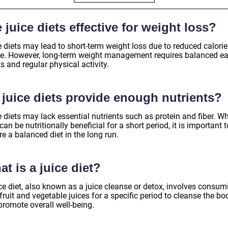
 juice diets effective for weight loss?
 diets may lead to short-term weight loss due to reduced calorie
ke. However, long-term weight management requires balanced ea
s and regular physical activity.
 juice diets provide enough nutrients?
 diets may lack essential nutrients such as protein and fiber. Wh
can be nutritionally beneficial for a short period, it is important t
e a balanced diet in the long run.
t is a juice diet?
ce diet, also known as a juice cleanse or detox, involves consum
fruit and vegetable juices for a specific period to cleanse the bo
promote overall well-being.