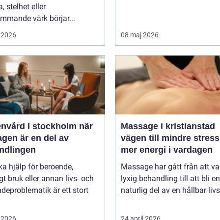
, stelhet eller
mmande värk börjar...
 2026
08 maj 2026
vård I stockholm när
Massage i kristianstad
gen är en del av
vägen till mindre stres
ndlingen
mer energi i vardagen
ka hjälp för beroende,
Massage har gått från att va
gt bruk eller annan livs- och
lyxig behandling till att bli en
deproblematik är ett stort
naturlig del av en hållbar livss
 2026
24 april 2026